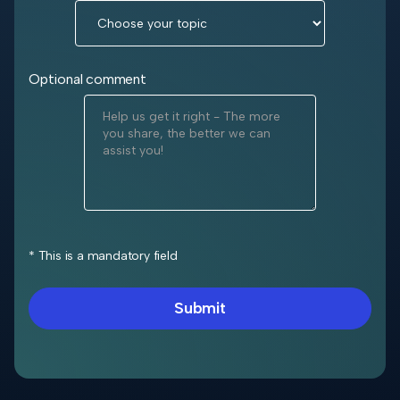
Optional comment
* This is a mandatory field
Submit