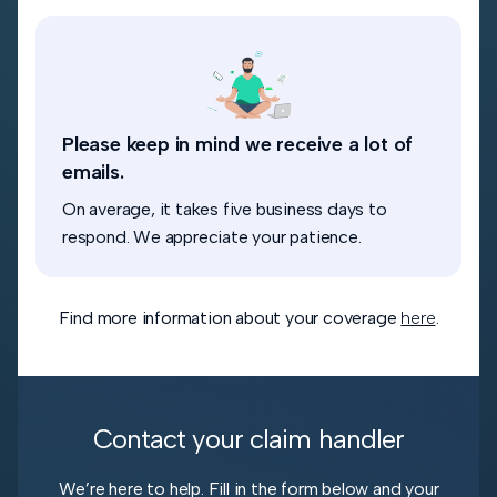
Please keep in mind we receive a lot of
emails.
On average, it takes five business days to
respond. We appreciate your patience.
Find more information about your coverage
here
.
Contact your claim handler
We’re here to help. Fill in the form below and your