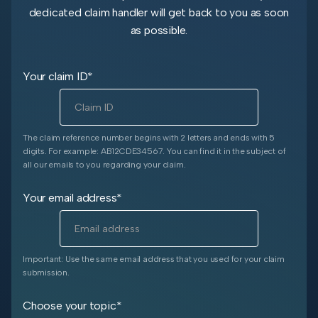
dedicated claim handler will get back to you as soon
as possible.
Your claim ID*
The claim reference number begins with 2 letters and ends with 5
digits. For example: AB12CDE34567. You can find it in the subject of
all our emails to you regarding your claim.
Your email address*
Important: Use the same email address that you used for your claim
submission.
Choose your topic*