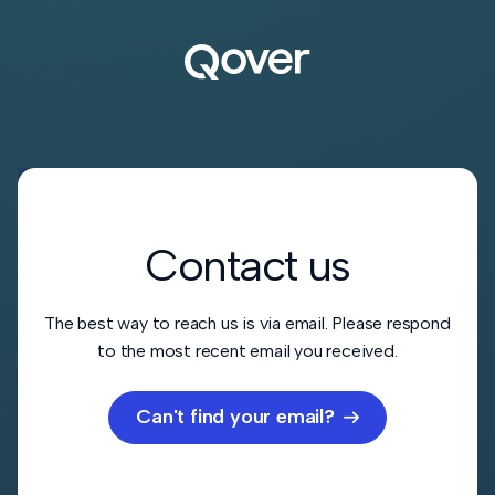
Contact us
The best way to reach us is via email. Please respond
to the most recent email you received.
Can't find your email?
