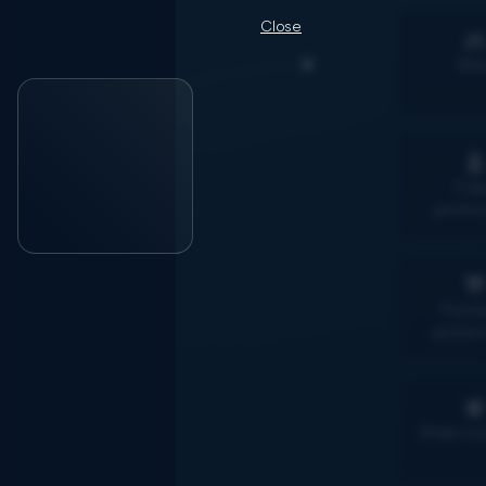
Close
Bik

Fra
protec
Purch
protec

Rider si