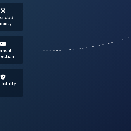

tended
rranty

yment
tection

 liability