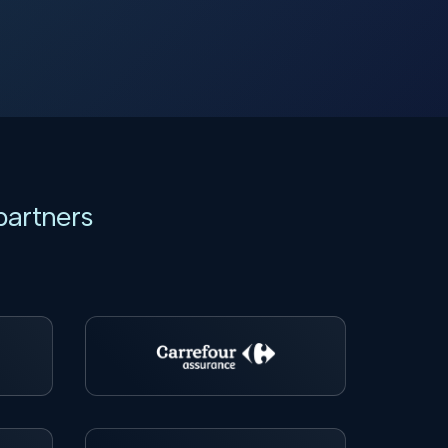
partners