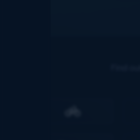
Find ou