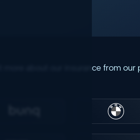
t more about our insurance from our 