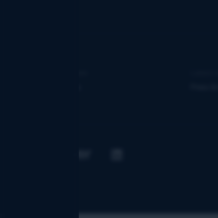
Learn more
Latest 
About us
Press &