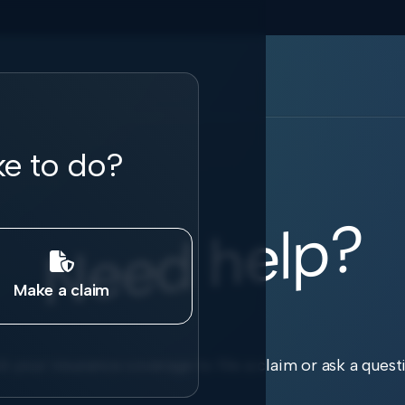
ke to do?
Need help?

Make a claim
k your insurance coverage to file a claim or ask a quest