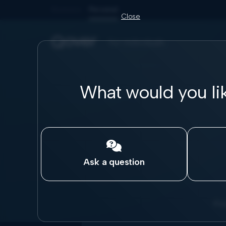
Business
Personal
Close
for individuals
What would you li

Ask a question
Pic