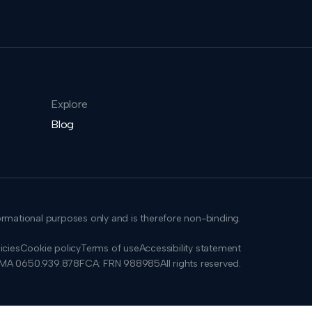
Explore
Blog
formational purposes only and is therefore non-binding.
icies
Cookie policy
Terms of use
Accessibility statement
SMA 0650.939.878
FCA: FRN 988985
All rights reserved.