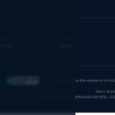
news
Join us
 media
Careers
The information on this website is for in
Terms & pol
© 2026 Qover SA/NV – RPM 0650.939.878 – F