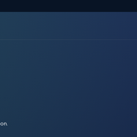
Report your claim
ion.