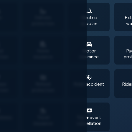



e
Delivery
Electric
Ex
protection
scooter
wa


ud
Home
Motor
Pa
tion
insurance
insurance
pro



ase
Refund
Rider accident
Rider
tion
protection


ckness
Travel
Trip & event
insurance
cancellation