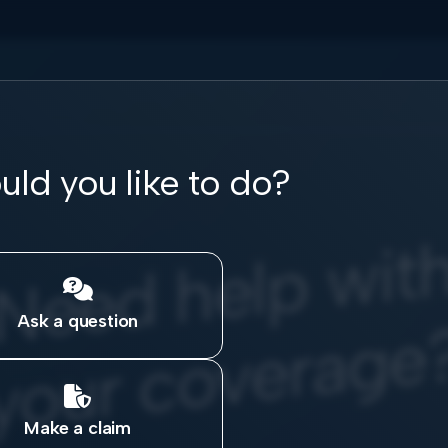
ld you like to do?
e
w

Ask a question

Make a claim