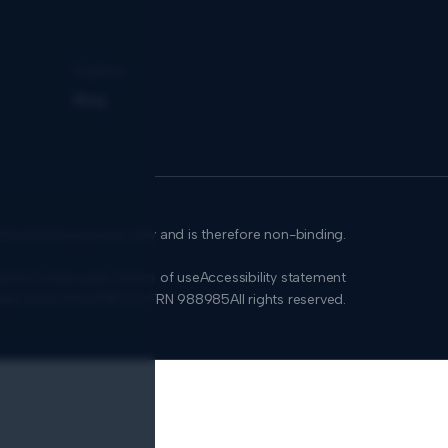
Explore
Blog
formational purposes only and is therefore non-binding.
icies
Cookie policy
Terms of use
Accessibility statement
SMA 0650.939.878
FCA: FRN 988985
All rights reserved.