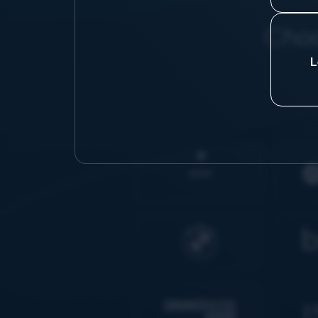
Choo
L
AIDK