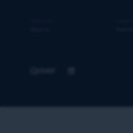
Learn more
Latest 
About us
Press &