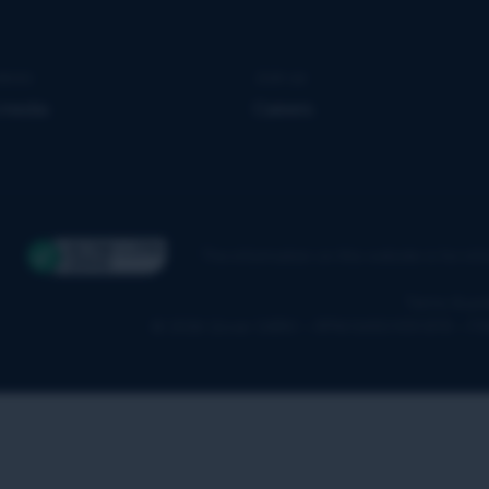
news
Join us
 media
Careers
The information on this website is for in
Terms & pol
© 2026 Qover SA/NV – RPM 0650.939.878 – F