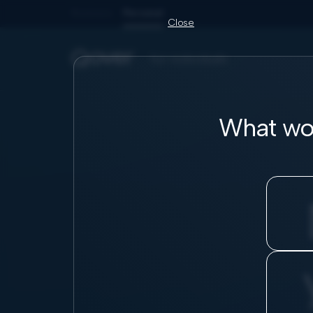
Business
Personal
Close
for individuals
What wou