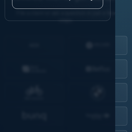
File a claim or ask a question in just a few
steps.
AIDK