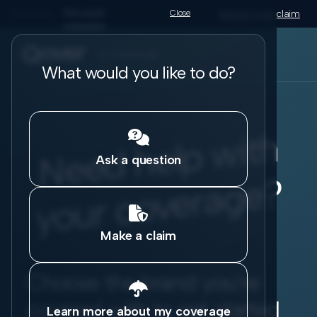
Business
Personal
Close
Report your claim
for individuals
What would you like to do?
N
e
e
d
h
el
p
wit
h
y
o
ur
c
o
v
er
a
g
e

Ask a question
?

Make a claim
Choose the brand you're

covered with to get started
Learn more about my coverage