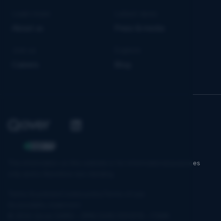
Learn more
Latest news
About us
Press & media
Join us
Explore
Careers
Blog
The information on this website is for informational purposes
only and is therefore non-binding.
Terms & policies
Cookie policy
Terms of use
Accessibility statement
© 2026 Qover SA/NV – RPM 0650.939.878 – FSMA