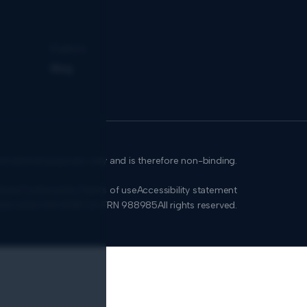
Explore
Blog
formational purposes only and is therefore non-binding.
icies
Cookie policy
Terms of use
Accessibility statement
SMA 0650.939.878
FCA: FRN 988985
All rights reserved.