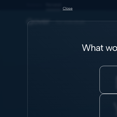
Business
Personal
Close
for individuals
What wou