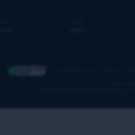
news
Join us
 media
Careers
The information on this website is for in
Terms & pol
© 2026 Qover SA/NV – RPM 0650.939.878 – F