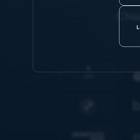
Choo
L
AIDK