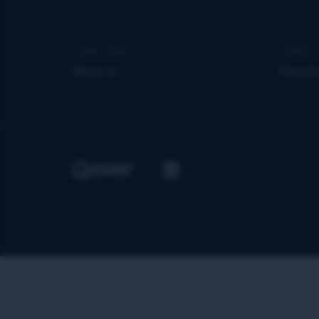
Learn more
Latest 
About us
Press &