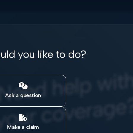
ld you like to do?
e
w

Ask a question

Make a claim