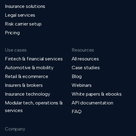
Insurance solutions
Legal services
Risk carrier setup
Pricing
Use cases
Resources
Fintech & financial services
All resources
Automotive & mobility
Case studies
Retail & ecommerce
Blog
Insurers & brokers
Webinars
Insurance technology
White papers & ebooks
Modular tech, operations &
API documentation
services
FAQ
Company