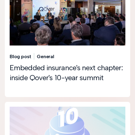
Blog post
General
Embedded insurance's next chapter:
inside Qover's 10-year summit