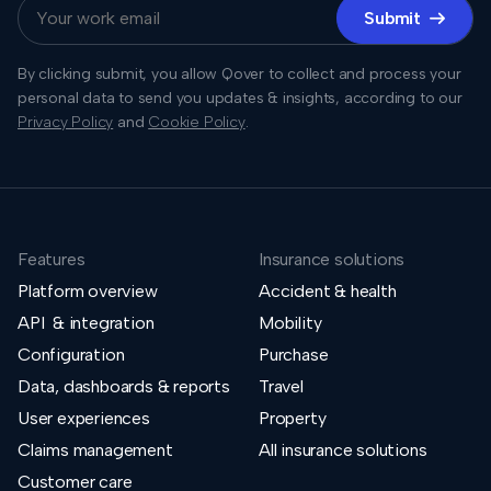
Submit

By clicking submit, you allow Qover to collect and process your
personal data to send you updates & insights, according to our
Privacy Policy
and
Cookie Policy
.
Features
Insurance solutions
Platform overview
Accident & health
API & integration
Mobility
Configuration
Purchase
Data, dashboards & reports
Travel
User experiences
Property
Claims management
All insurance solutions
Customer care