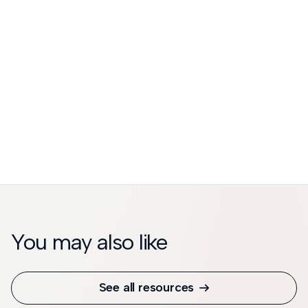
You may also like
See all resources
