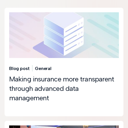
Blog post
General
Making insurance more transparent
through advanced data
management