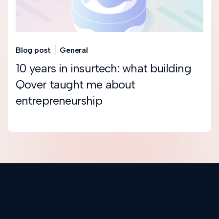
Blog post
General
10 years in insurtech: what building
Qover taught me about
entrepreneurship