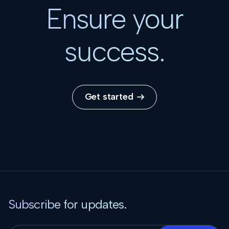
Ensure your
success.
Get started

Subscribe for updates.