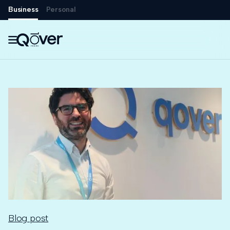
Business
Personal

Blog post