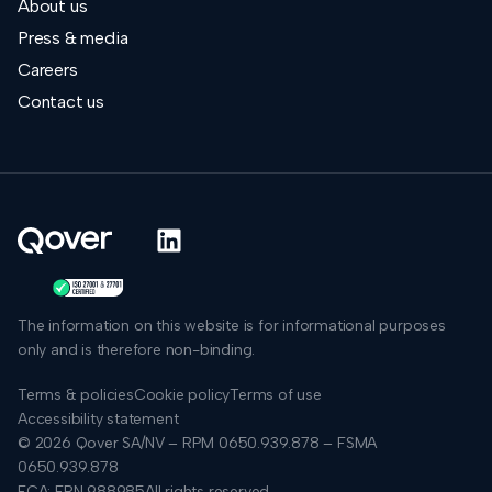
About us
Press & media
Careers
Contact us
The information on this website is for informational purposes
only and is therefore non-binding.
Terms & policies
Cookie policy
Terms of use
Accessibility statement
© 2026 Qover SA/NV – RPM 0650.939.878 – FSMA
0650.939.878
FCA: FRN 988985
All rights reserved.