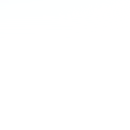
nd with a positive
tomer
erience
en customer engagement and deliver a
brand experience every step of the way.
integrating insurance into the purchase
ives bike manufacturers, retailers and
re opportunities to engage with their
 throughout their lifecycle.
le integration and modern insurance
cture offers a