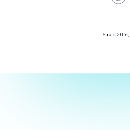
Since 2016,