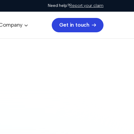
Need help?
Report your claim
Get in touch
Company

