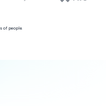
s of people.
nforce your