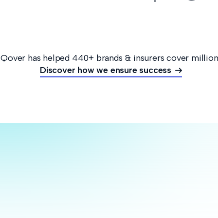
 Qover has helped 440+ brands & insurers cover million
Discover how we ensure success

Rei