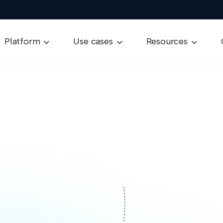
Platform
Use cases
Resources


