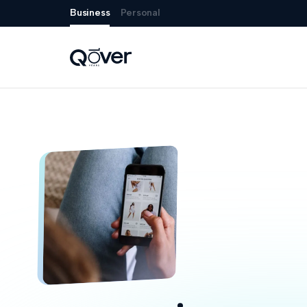
Business
Personal
Risk carrier setup

Modular platform
Insurance anywhere
Policy engine

Front-end experiences
+
32
Payments
Regulation & compliance
Claims handling
Customer care
Reporting & insights