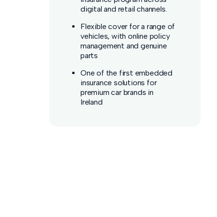
digital and retail channels.
Flexible cover for a range of
vehicles, with online policy
management and genuine
parts
One of the first embedded
insurance solutions for
premium car brands in
Ireland