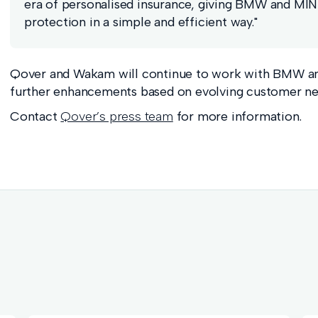
era of personalised insurance, giving BMW and MINI 
protection in a simple and efficient way."
Qover and Wakam will continue to work with BMW a
further enhancements based on evolving customer ne
Contact
Qover’s press team
for more information.