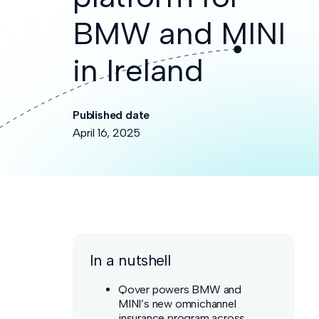
BMW and MINI
in Ireland
Published date
April 16, 2025
In a nutshell
Qover powers BMW and
MINI’s new omnichannel
insurance program across