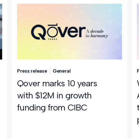
Press release
General
Qover marks 10 years
with $12M in growth
funding from CIBC