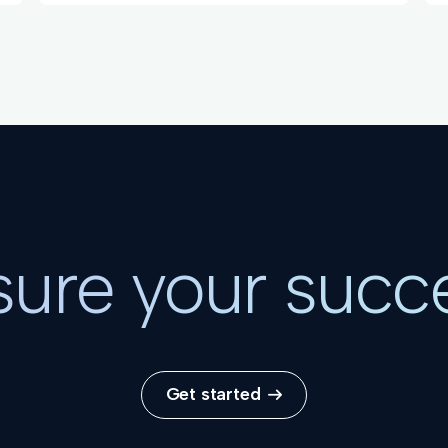
ure your succ
Get started
