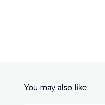
You may also like