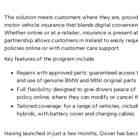
This solution meets customers where they are, provi
motor vehicle insurance that blends digital convenien
Whether online or at a retailer, insurance is present 
partnership allows customers in Ireland to easily requ
policies online or with customer care support.
Key features of the program include:
Repairs with approved parts: guaranteed access 
and use of genuine BMW and MINI original parts fo
Full flexibility: designed to give drivers peace of
policy online, where they can modify or cancel t
Tailored coverage: for a range of vehicles, includ
hybrids, with battery cover and charging cables.
Having launched in just a few months, Qover has beco