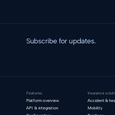
Subscribe for updates.
Features
Insurance solut
Platform overview
Accident & hea
API & integration
Mobility