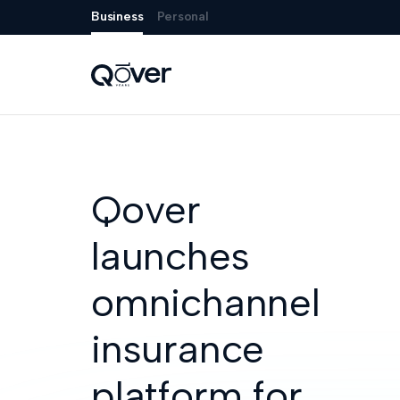
Business
Personal
Qover
launches
omnichannel
insurance
platform for