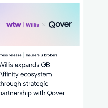
Press release
Insurers & brokers
Willis expands GB
Affinity ecosystem
through strategic
partnership with Qover