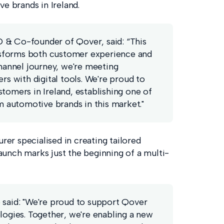
 brands in Ireland.
& Co-founder of Qover, said: “This
forms both customer experience and
hannel journey, we're meeting
s with digital tools. We're proud to
omers in Ireland, establishing one of
 automotive brands in this market."
er specialised in creating tailored
 launch marks just the beginning of a multi-
said: "We're proud to support Qover
ogies. Together, we're enabling a new