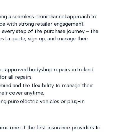
ding a seamless omnichannel approach to
ce with strong retailer engagement.
at every step of the purchase journey – the
est a quote, sign up, and manage their
to approved bodyshop repairs in Ireland
r all repairs.
 mind and the flexibility to manage their
heir cover anytime.
ing pure electric vehicles or plug-in
me one of the first insurance providers to