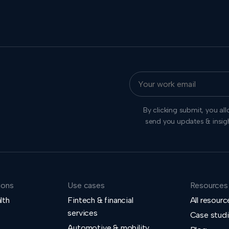
By clicking submit, you al
send you updates & insig
ions
Use cases
Resources
lth
Fintech & financial
All resourc
services
Case stud
Automotive & mobility