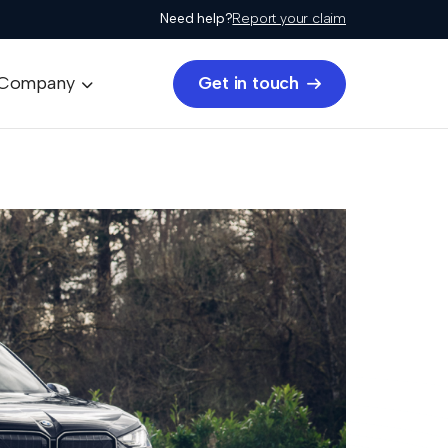
Need help?
Report your claim
Get in touch
Company

