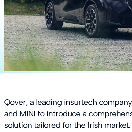
Qover, a leading insurtech compan
and MINI to introduce a comprehens
solution tailored for the Irish market.