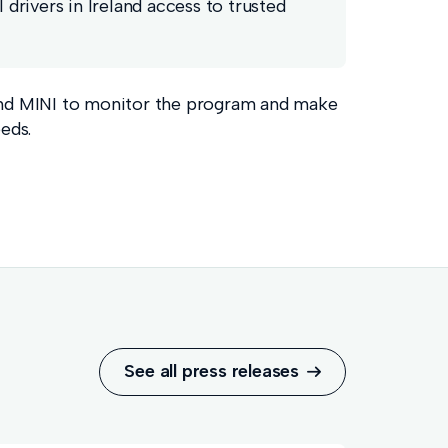
drivers in Ireland access to trusted
nd MINI to monitor the program and make
eds.
See all press releases
