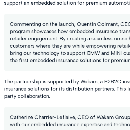
support an embedded solution for premium automotive
Commenting on the launch, Quentin Colmant, CEO 
program showcases how embedded insurance trans
retailer engagement. By creating a seamless omnic
customers where they are while empowering retailer
bring our technology to support BMW and MINI cust
the first embedded insurance solutions for premium
The partnership is supported by Wakam, a B2B2C insur
insurance solutions for its distribution partners. This
party collaboration.
Catherine Charrier-Leflaive, CEO of Wakam Group 
with our embedded insurance expertise and technol