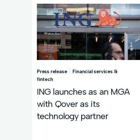
Press release
Financial services &
fintech
ING launches as an MGA
with Qover as its
technology partner