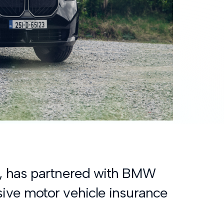
y, has partnered with BMW
ive motor vehicle insurance