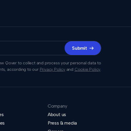
Submit

low Qover to collect and process your personal data to
hts, according to our
Privacy Policy
and
Cookie Policy
.
Company
es
About us
ies
Press & media