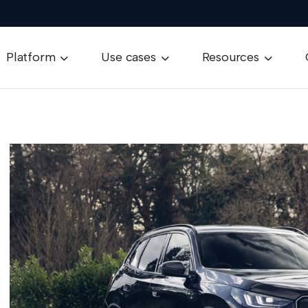
Platform
Use cases
Resources


