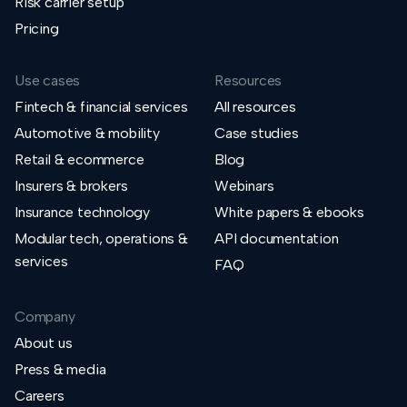
Risk carrier setup
Pricing
Use cases
Resources
Fintech & financial services
All resources
Automotive & mobility
Case studies
Retail & ecommerce
Blog
Insurers & brokers
Webinars
Insurance technology
White papers & ebooks
Modular tech, operations &
API documentation
services
FAQ
Company
About us
Press & media
Careers