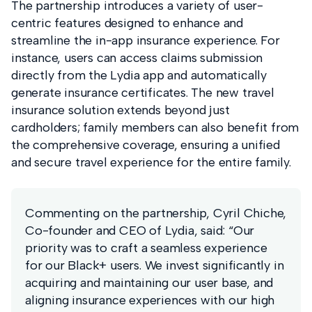
The partnership introduces a variety of user-
centric features designed to enhance and
streamline the in-app insurance experience. For
instance, users can access claims submission
directly from the Lydia app and automatically
generate insurance certificates. The new travel
insurance solution extends beyond just
cardholders; family members can also benefit from
the comprehensive coverage, ensuring a unified
and secure travel experience for the entire family.
Commenting on the partnership, Cyril Chiche,
Co-founder and CEO of Lydia, said: “Our
priority was to craft a seamless experience
for our Black+ users. We invest significantly in
acquiring and maintaining our user base, and
aligning insurance experiences with our high