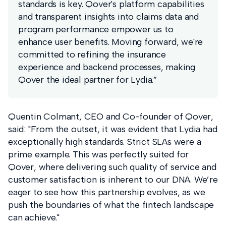
standards is key. Qover's platform capabilities
and transparent insights into claims data and
program performance empower us to
enhance user benefits. Moving forward, we're
committed to refining the insurance
experience and backend processes, making
Qover the ideal partner for Lydia.”
Quentin Colmant, CEO and Co-founder of Qover,
said: "From the outset, it was evident that Lydia had
exceptionally high standards. Strict SLAs were a
prime example. This was perfectly suited for
Qover, where delivering such quality of service and
customer satisfaction is inherent to our DNA. We’re
eager to see how this partnership evolves, as we
push the boundaries of what the fintech landscape
can achieve."