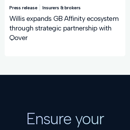
Press release
Insurers & brokers
Willis expands GB Affinity ecosystem
through strategic partnership with
Qover
Ensure your