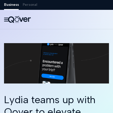
Business
Personal

Lydia teams up with
Qover to elevate