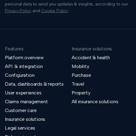
personal data to send you updates & insights, according to our
Privacy Policy
and
Cookie Policy
.
Features
Insurance solutions
Platform overview
Accident & health
API & integration
Mobility
Configuration
Purchase
Data, dashboards & reports
Travel
User experiences
Property
Claims management
All insurance solutions
Customer care
Insurance solutions
Legal services