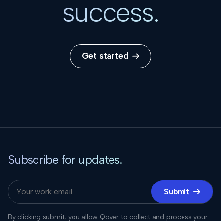
success.
Get started

Subscribe for updates.
Submit

By clicking submit, you allow Qover to collect and process your