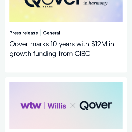
Press release
General
Qover marks 10 years with $12M in
growth funding from CIBC