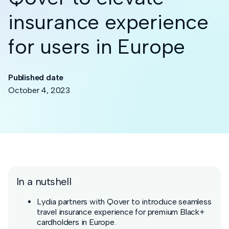
insurance experience
for users in Europe
Published date
October 4, 2023
In a nutshell
Lydia partners with Qover to introduce seamless
travel insurance experience for premium Black+
cardholders in Europe.