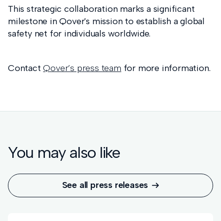
This strategic collaboration marks a significant
milestone in Qover's mission to establish a global
safety net for individuals worldwide.
Contact
Qover’s press team
for more information.
You may also like
See all press releases
