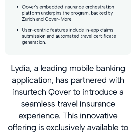
Qover's embedded insurance orchestration
platform underpins the program, backed by
Zurich and Cover-More.
User-centric features include in-app claims
submission and automated travel certificate
generation.
Lydia, a leading mobile banking
application, has partnered with
insurtech Qover to introduce a
seamless travel insurance
experience. This innovative
offering is exclusively available to