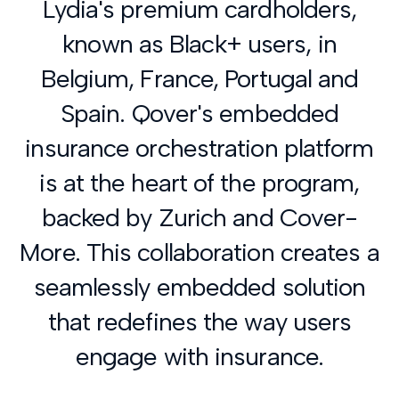
Lydia's premium cardholders,
known as Black+ users, in
Belgium, France, Portugal and
Spain. Qover's embedded
insurance orchestration platform
is at the heart of the program,
backed by Zurich and Cover-
More. This collaboration creates a
seamlessly embedded solution
that redefines the way users
engage with insurance.