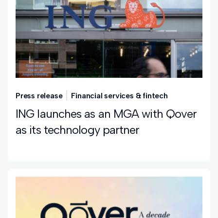
Press release
Financial services & fintech
ING launches as an MGA with Qover
as its technology partner