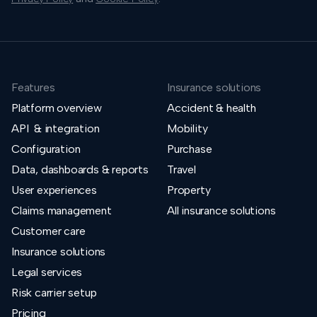
Features
Insurance solutions
Platform overview
Accident & health
API & integration
Mobility
Configuration
Purchase
Data, dashboards & reports
Travel
User experiences
Property
Claims management
All insurance solutions
Customer care
Insurance solutions
Legal services
Risk carrier setup
Pricing