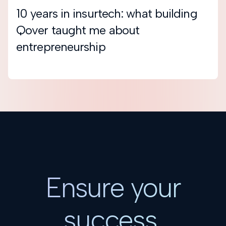
10 years in insurtech: what building
Qover taught me about
entrepreneurship
Ensure your
success.