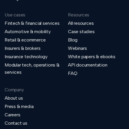
Use cases
Resources
Fintech & financial services
All resources
Automotive & mobility
Case studies
Retail & ecommerce
Blog
Insurers & brokers
Webinars
Insurance technology
White papers & ebooks
Modular tech, operations &
API documentation
services
FAQ
Company
About us
Press & media
Careers
Contact us