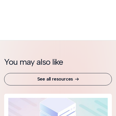
You may also like
See all resources
