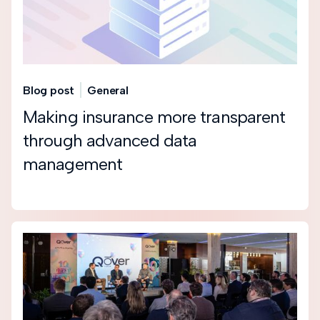
Blog post
General
Making insurance more transparent
through advanced data
management