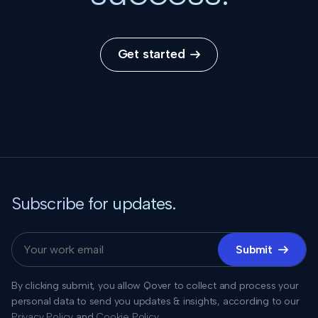
Get started

Subscribe for updates.
Submit

By clicking submit, you allow Qover to collect and process your
personal data to send you updates & insights, according to our
Privacy Policy
and
Cookie Policy
.