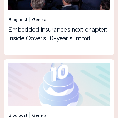
Blog post
General
Embedded insurance's next chapter:
inside Qover's 10-year summit
Blog post
General