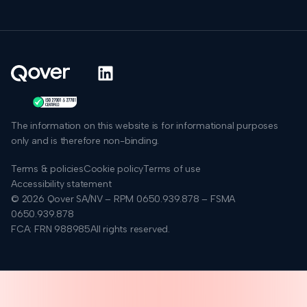
The information on this website is for informational purposes
only and is therefore non-binding.
Terms & policies
Cookie policy
Terms of use
Accessibility statement
© 2026 Qover SA/NV – RPM 0650.939.878 – FSMA
0650.939.878
FCA: FRN 988985
All rights reserved.