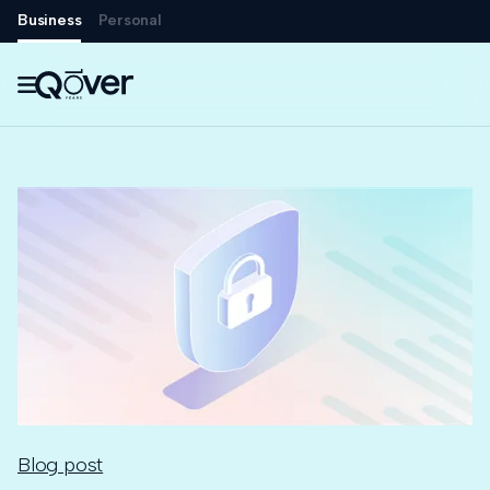
Business
Personal

Blog post