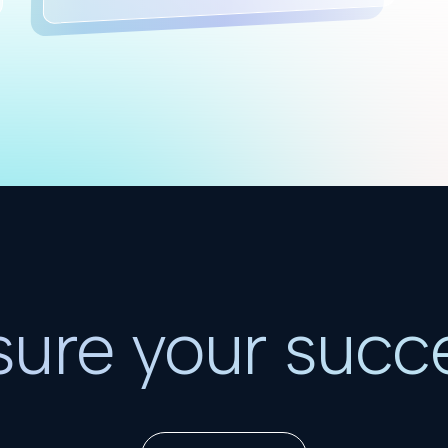
ure your succ