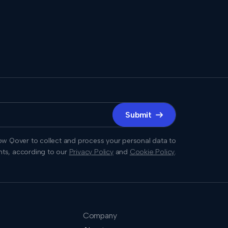
Submit

low Qover to collect and process your personal data to
hts, according to our
Privacy Policy
and
Cookie Policy
.
Company