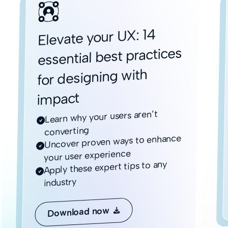
Elevate your UX: 14
essential best practices
for designing with
impact
Learn why your users aren’t

converting
Uncover proven ways to enhance

your user experience
Apply these expert tips to any

industry
Download now
