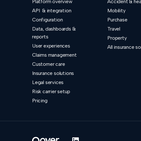
Platform overview
Accident & hea
API & integration
Mobility
Configuration
Purchase
Data, dashboards &
Travel
reports
Property
User experiences
All insurance so
Claims management
Customer care
Insurance solutions
Legal services
Risk carrier setup
Pricing