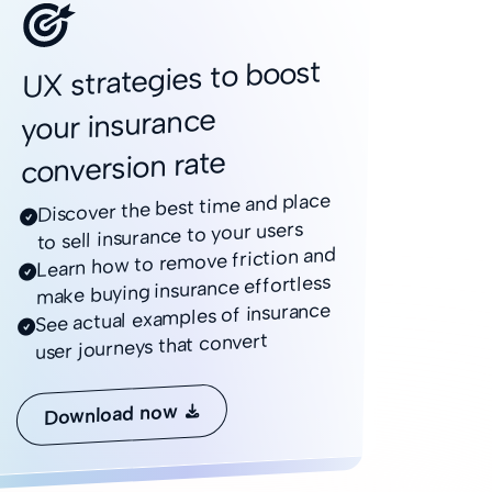
UX strategies to boost
your insurance
conversion rate
Discover the best time and place

to sell insurance to your users
Learn how to remove friction and

make buying insurance effortless
See actual examples of insurance

user journeys that convert
Download now
