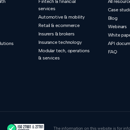
lth
Fintech & financial
All resourc
services
Case stud
Automotive & mobility
Blog
Retail & ecommerce
Webinars
Insurers & brokers
White pap
Insurance technology
lutions
API docum
Modular tech, operations
FAQ
& services
The information on this website is for in