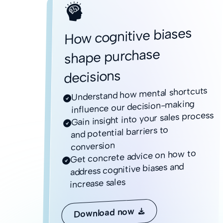
How cognitive biases
shape purchase
decisions
Understand how mental shortcuts

influence our decision-making
Gain insight into your sales process

and potential barriers to
conversion
Get concrete advice on how to

address cognitive biases and
increase sales
Download now
