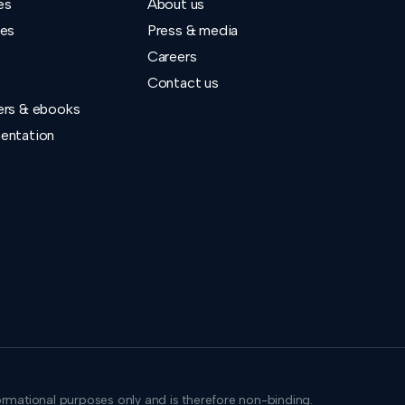
es
About us
ies
Press & media
Careers
Contact us
ers & ebooks
entation
formational purposes only and is therefore non-binding.