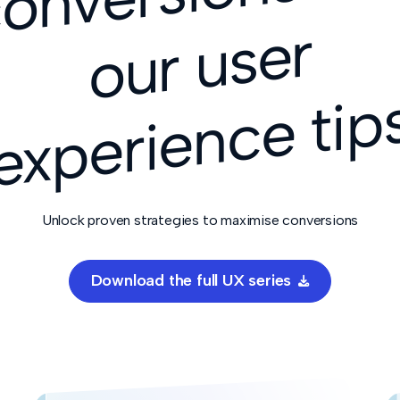
r
Unlock proven strategies to maximise conversions
Download the full UX series
