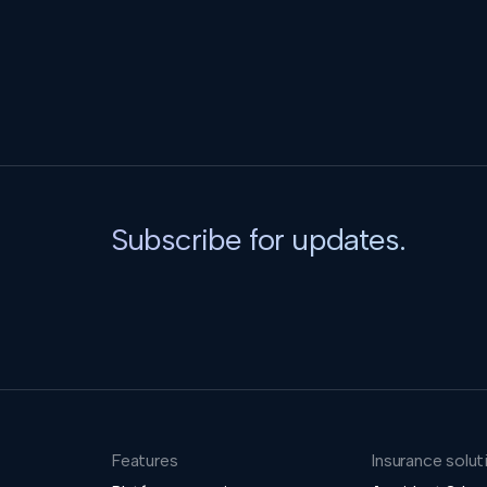
Subscribe for updates.
Features
Insurance solut