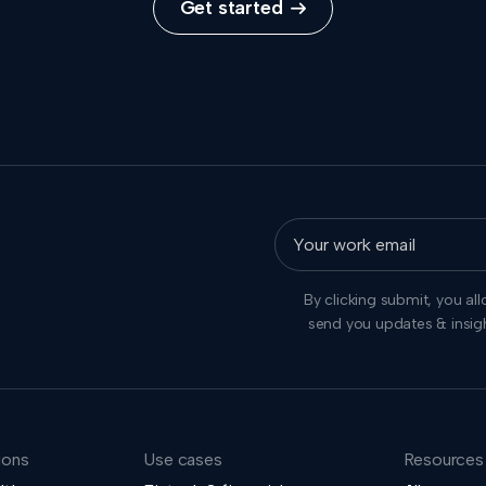
Get started

By clicking submit, you al
send you updates & insig
ions
Use cases
Resources