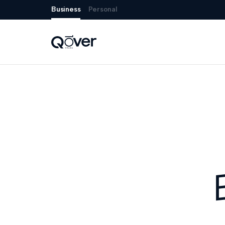
Business
Personal