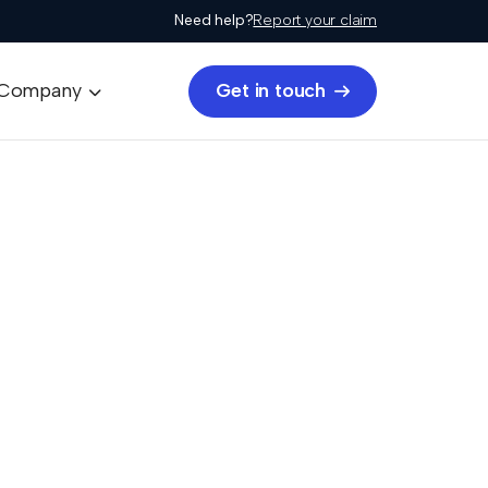
Need help?
Report your claim
Get in touch
Company

