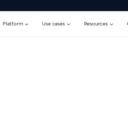
Platform
Use cases
Resources


