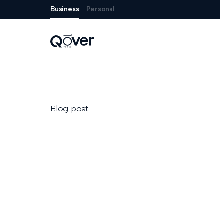
Business
Personal
Blog post