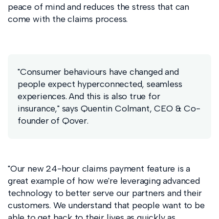
peace of mind and reduces the stress that can
come with the claims process.
"Consumer behaviours have changed and
people expect hyperconnected, seamless
experiences. And this is also true for
insurance," says Quentin Colmant, CEO & Co-
founder of Qover.
"Our new 24-hour claims payment feature is a
great example of how we're leveraging advanced
technology to better serve our partners and their
customers. We understand that people want to be
able to get back to their lives as quickly as