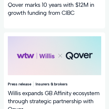
Qover marks 10 years with $12M in
growth funding from CIBC
Press release
Insurers & brokers
Willis expands GB Affinity ecosystem
through strategic partnership with