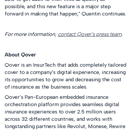
possible, and this new feature is a major step
forward in making that happen," Quentin continues.
For more information,
contact Qover’s press team
.
About Qover
Qover is an InsurTech that adds completely tailored
cover to a company’s digital experience, increasing
its opportunities to grow and decreasing the cost
of insurance as the business scales.
Qover’s Pan-European embedded insurance
orchestration platform provides seamless digital
insurance experiences to over 2.5 million users
across 32 different countries, and works with
longstanding partners like Revolut, Monese, Rewire