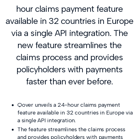
hour claims payment feature
available in 32 countries in Europe
via a single API integration. The
new feature streamlines the
claims process and provides
policyholders with payments
faster than ever before.
Qover unveils a 24-hour claims payment
feature available in 32 countries in Europe via
a single API integration.
The feature streamlines the claims process
and provides policyholders with payments