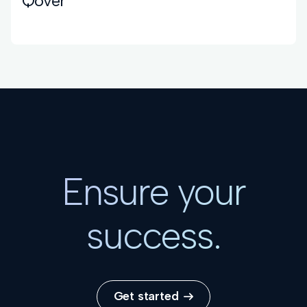
Qover
Ensure your
success.
Get started
