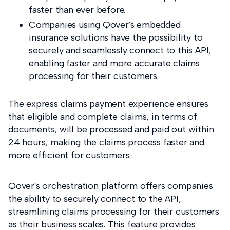
faster than ever before.
Companies using Qover's embedded
insurance solutions have the possibility to
securely and seamlessly connect to this API,
enabling faster and more accurate claims
processing for their customers.
The express claims payment experience
ensures
that eligible and complete claims, in terms of
documents, will be processed and paid out within
24 hours, making the claims process faster and
more efficient for customers.
Qover's orchestration platform offers companies
the ability to securely connect to the API,
streamlining claims processing for their customers
as their business scales. This feature provides