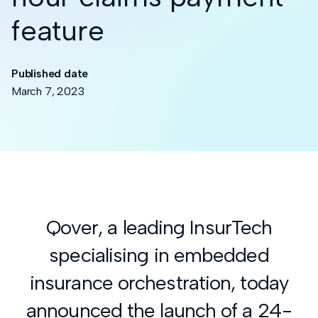
feature
Published date
March 7, 2023
Qover, a leading InsurTech
specialising in embedded
insurance orchestration, today
announced the launch of a 24-