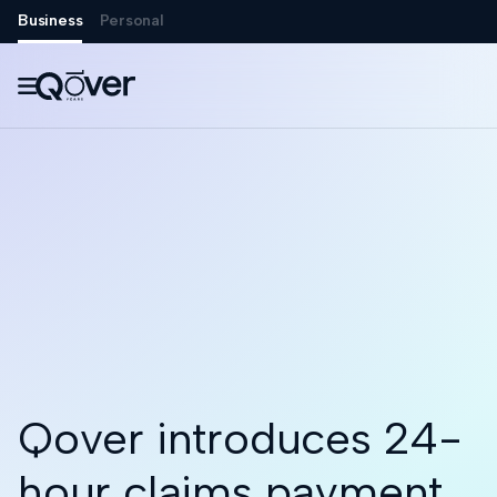
Business
Personal

Qover introduces 24-
hour claims payment