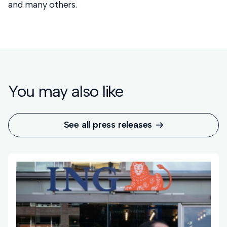
and many others.
You may also like
See all press releases
