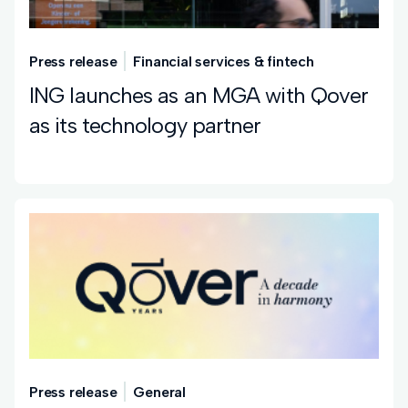
Press release
Financial services & fintech
ING launches as an MGA with Qover
as its technology partner
Press release
General