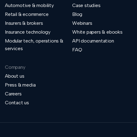
Automotive & mobility
Case studies
Retail & ecommerce
Blog
Insurers & brokers
Webinars
Insurance technology
White papers & ebooks
Modular tech, operations &
API documentation
services
FAQ
Company
About us
Press & media
Careers
Contact us