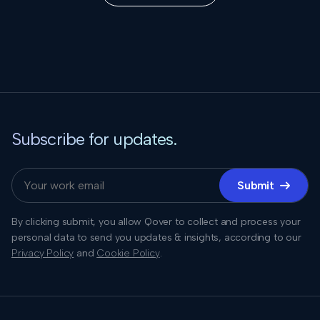
Subscribe for updates.
Submit

By clicking submit, you allow Qover to collect and process your
personal data to send you updates & insights, according to our
Privacy Policy
and
Cookie Policy
.