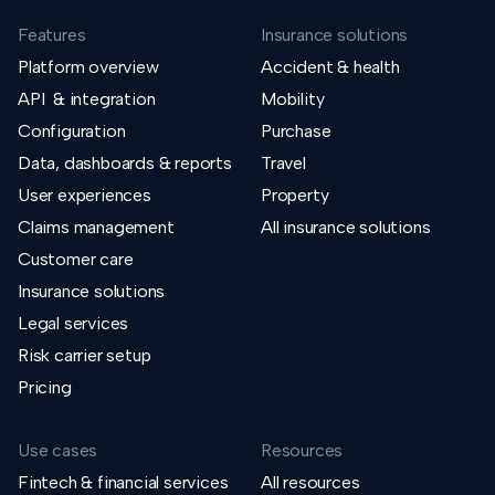
Features
Insurance solutions
Platform overview
Accident & health
API & integration
Mobility
Configuration
Purchase
Data, dashboards & reports
Travel
User experiences
Property
Claims management
All insurance solutions
Customer care
Insurance solutions
Legal services
Risk carrier setup
Pricing
Use cases
Resources
Fintech & financial services
All resources