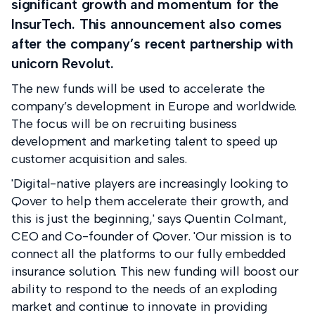
significant growth and momentum for the
InsurTech. This announcement also comes
after the company’s recent partnership with
unicorn Revolut.
The new funds will be used to accelerate the
company’s development in Europe and worldwide.
The focus will be on recruiting business
development and marketing talent to speed up
customer acquisition and sales.
'Digital-native players are increasingly looking to
Qover to help them accelerate their growth, and
this is just the beginning,' says Quentin Colmant,
CEO and Co-founder of Qover. 'Our mission is to
connect all the platforms to our fully embedded
insurance solution. This new funding will boost our
ability to respond to the needs of an exploding
market and continue to innovate in providing