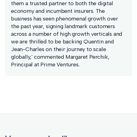
them a trusted partner to both the digital
economy and incumbent insurers. The
business has seen phenomenal growth over
the past year, signing landmark customers
across a number of high growth verticals and
we are thrilled to be backing Quentin and
Jean-Charles on their journey to scale
globally,' commented Margaret Perchik,
Principal at Prime Ventures.