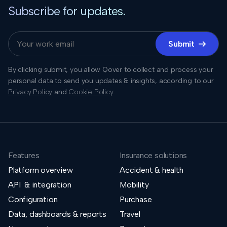
Subscribe for updates.
Submit

By clicking submit, you allow Qover to collect and process your
personal data to send you updates & insights, according to our
Privacy Policy
and
Cookie Policy
.
Features
Insurance solutions
Platform overview
Accident & health
API & integration
Mobility
Configuration
Purchase
Data, dashboards & reports
Travel