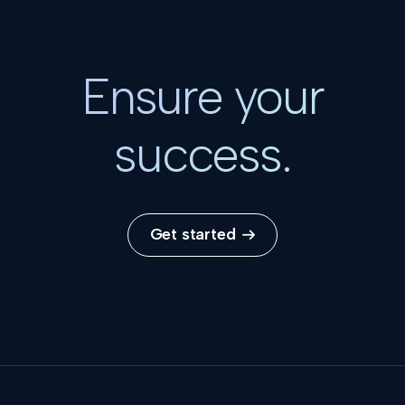
Ensure your
success.
Get started
