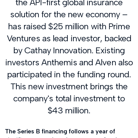
the API-first global insurance
solution for the new economy –
has raised $25 million with Prime
Ventures as lead investor, backed
by Cathay Innovation. Existing
investors Anthemis and Alven also
participated in the funding round.
This new investment brings the
company's total investment to
$43 million.
The Series B financing follows a year of