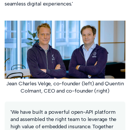
seamless digital experiences.'
Jean Charles Velge, co-founder (left) and Quentin
Colmant, CEO and co-founder (right)
'We have built a powerful open-API platform
and assembled the right team to leverage the
high value of embedded insurance. Together