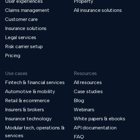
User experiences
Property
Claims management
All insurance solutions
Customer care
Insurance solutions
Legal services
Risk carrier setup
Pricing
Use cases
Resources
Fintech & financial services
All resources
Automotive & mobility
Case studies
Retail & ecommerce
Blog
Insurers & brokers
Webinars
Insurance technology
White papers & ebooks
Modular tech, operations &
API documentation
services
FAQ