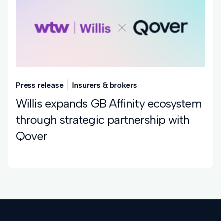
Press release
Insurers & brokers
Willis expands GB Affinity ecosystem
through strategic partnership with
Qover