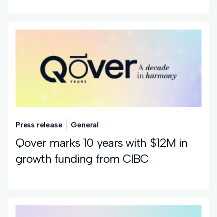
Press release
General
Qover marks 10 years with $12M in
growth funding from CIBC