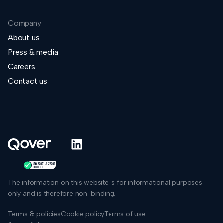
Company
About us
Press & media
Careers
Contact us
The information on this website is for informational purposes
only and is therefore non-binding.
Terms & policies
Cookie policy
Terms of use