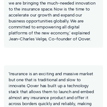
we are bringing the much-needed innovation
to the insurance space. Now is the time to
accelerate our growth and expand our
business opportunities globally. We are
committed to empowering all digital
platforms of the new economy,' explained
Jean-Charles Velge, Co-founder of Qover.
'Insurance is an exciting and massive market
but one that is traditional and slow to
innovate. Qover has built up a technology
stack that allows them to launch and embed
almost any insurance product and offer it
across borders quickly and reliably, making