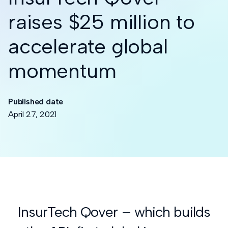
raises $25 million to
accelerate global
momentum
Published date
April 27, 2021
InsurTech Qover – which builds