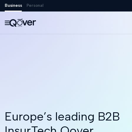
Business
Personal

Europe’s leading B2B
InsurTech Qover