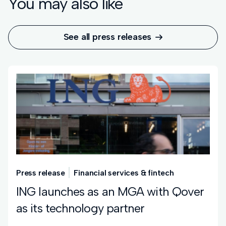
You may also like
See all press releases

Press release
Financial services & fintech
ING launches as an MGA with Qover
as its technology partner