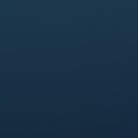
First name
*