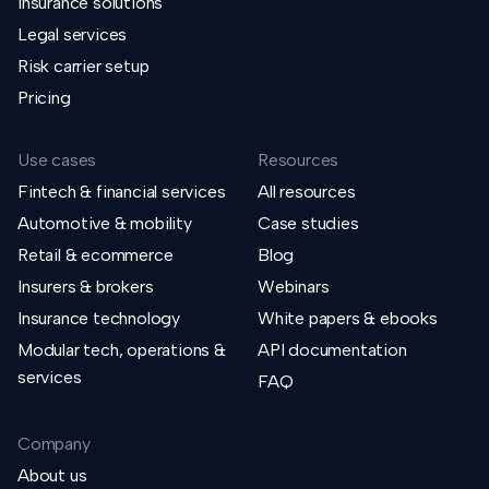
Insurance solutions
Legal services
Risk carrier setup
Pricing
Use cases
Resources
Fintech & financial services
All resources
Automotive & mobility
Case studies
Retail & ecommerce
Blog
Insurers & brokers
Webinars
Insurance technology
White papers & ebooks
Modular tech, operations &
API documentation
services
FAQ
Company
About us