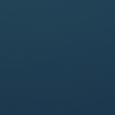
25 May, 2023 - 1pm (CEST)

About 1 hour

MODERATOR
Caroline Hanotiau
General Counsel
at