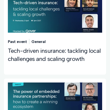
Past event
General
Tech-driven insurance: tackling local
challenges and scaling growth