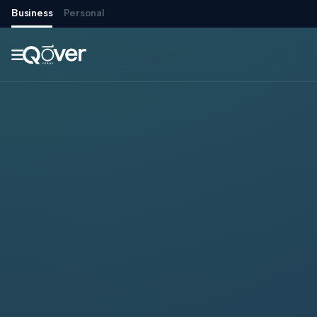
Business
Personal
