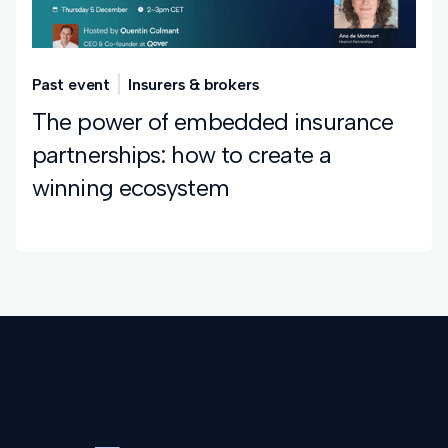
Past event
Insurers & brokers
The power of embedded insurance
partnerships: how to create a
winning ecosystem