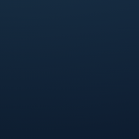
Last name
*
Work email
*
Company name
*
I agree to the use of my personal data as explained
in Qover's
Privacy policy
.
*
Keep me updated with news, insights and tips
about Qover and insurance.