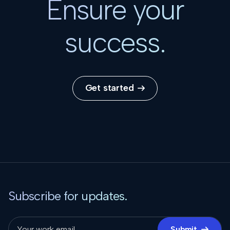
Ensure your
success.
Get started

Subscribe for updates.
Submit
