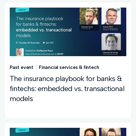
Past event
Financial services & fintech
The insurance playbook for banks &
fintechs: embedded vs. transactional
models