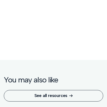
Watch the replay
Read the blog


You may also like
See all resources
