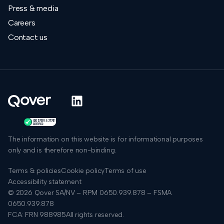
Press & media
Careers
Contact us
The information on this website is for informational purposes
only and is therefore non-binding.
Terms & policies
Cookie policy
Terms of use
Accessibility statement
© 2026 Qover SA/NV – RPM 0650.939.878 – FSMA
0650.939.878
FCA: FRN 988985
All rights reserved.