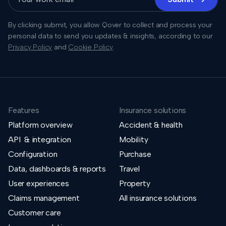
By clicking submit, you allow Qover to collect and process your
personal data to send you updates & insights, according to our
Privacy Policy
and
Cookie Policy
.
Features
Insurance solutions
Platform overview
Accident & health
API & integration
Mobility
Configuration
Purchase
Data, dashboards & reports
Travel
User experiences
Property
Claims management
All insurance solutions
Customer care