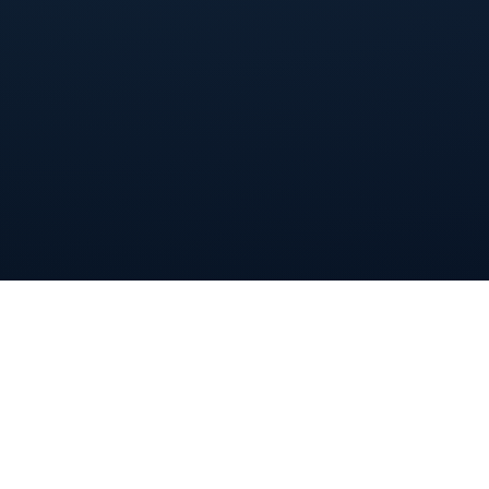
By registering for this webinar, I agree to Livestorm's
(webinar platform)
Terms of Service
and the use of
personal data as explained in
Livestorm's Privacy Policy
.